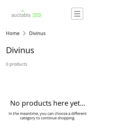
Home
Divinus
Divinus
0 products
No products here yet...
In the meantime, you can choose a different
category to continue shopping.